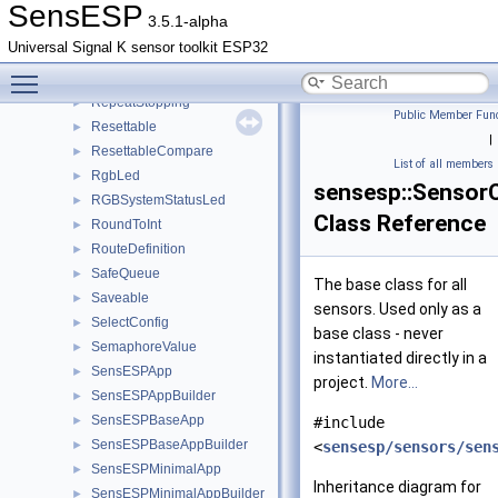
RepeatConstantRate
►
SensESP
3.5.1-alpha
RepeatExpiring
►
Universal Signal K sensor toolkit ESP32
RepeatReport
Toggle main menu visibility
RepeatSensor
►
RepeatStopping
►
Public Member Func
Resettable
►
|
ResettableCompare
►
List of all members
RgbLed
►
sensesp::Sensor
RGBSystemStatusLed
►
Class Reference
RoundToInt
►
RouteDefinition
►
SafeQueue
►
The base class for all
Saveable
►
sensors. Used only as a
SelectConfig
►
base class - never
SemaphoreValue
►
instantiated directly in a
SensESPApp
►
project.
More...
SensESPAppBuilder
►
SensESPBaseApp
►
#include
SensESPBaseAppBuilder
►
<
sensesp/sensors/sen
SensESPMinimalApp
►
Inheritance diagram for
SensESPMinimalAppBuilder
►