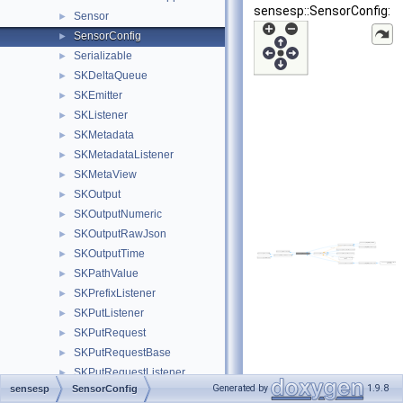
sensesp::SensorConfig:
Sensor
►
SensorConfig
►
Serializable
►
SKDeltaQueue
►
SKEmitter
►
SKListener
►
SKMetadata
►
SKMetadataListener
►
SKMetaView
►
SKOutput
►
SKOutputNumeric
►
SKOutputRawJson
►
SKOutputTime
►
SKPathValue
►
SKPrefixListener
►
SKPutListener
►
SKPutRequest
►
SKPutRequestBase
►
SKPutRequestListener
►
Generated by
1.9.8
sensesp
SensorConfig
SKRequest
►