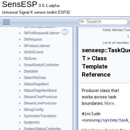
SKPathValue
►
SensESP
3.5.1-alpha
SKPrefixListener
►
Universal Signal K sensor toolkit ESP32
SKPutListener
►
Toggle main menu visibility
SKPutRequest
►
SKPutRequestBase
►
Public Member Func
SKPutRequestListener
►
|
SKRequest
►
List of all members
SKValueListener
►
sensesp::TaskQu
SKWSClient
►
T > Class
SKZone
►
SmartSwitchController
Template
►
Startable
►
Reference
StaticFileData
►
StatusPageItem
►
Producer class that
StatusPageItemBase
►
works across task
StreamCharProducer
►
boundaries.
More...
StreamLineProducer
►
StringConfig
►
#include
SymmetricTransform
►
<
sensesp/system/task
SystemHz
►
SystemStatusController
►