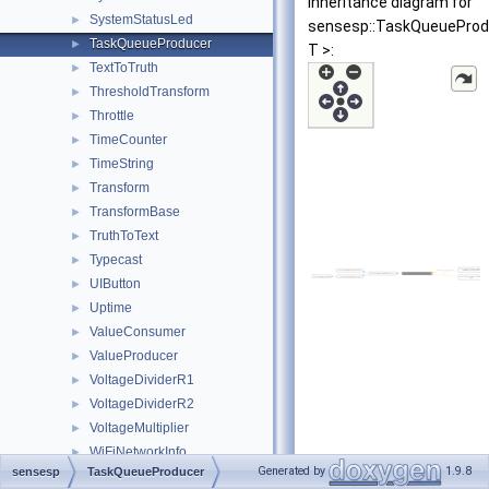
Inheritance diagram for
SystemStatusLed
►
sensesp::TaskQueueProd
TaskQueueProducer
►
T >:
TextToTruth
►
ThresholdTransform
►
Throttle
►
TimeCounter
►
TimeString
►
Transform
►
TransformBase
►
TruthToText
►
Typecast
►
UIButton
►
Uptime
►
ValueConsumer
►
ValueProducer
►
VoltageDividerR1
►
VoltageDividerR2
►
VoltageMultiplier
►
WiFiNetworkInfo
►
Generated by
1.9.8
sensesp
TaskQueueProducer
WiFiProvisioner
►