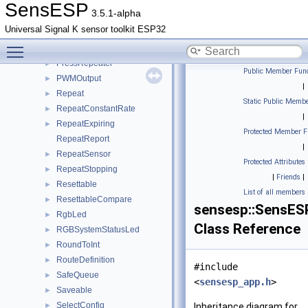
OTA
►
SensESP
3.5.1-alpha
ParamInfo
►
Universal Signal K sensor toolkit ESP32
PersistingObservableValue
►
Toggle main menu visibility
Position
►
PressRepeater
►
Public Member Func
PWMOutput
►
|
Repeat
►
Static Public Membe
RepeatConstantRate
►
|
RepeatExpiring
►
Protected Member F
RepeatReport
|
RepeatSensor
►
Protected Attributes
RepeatStopping
►
|
Friends
|
Resettable
►
List of all members
ResettableCompare
►
sensesp::SensES
RgbLed
►
Class Reference
RGBSystemStatusLed
►
RoundToInt
►
RouteDefinition
►
#include
SafeQueue
►
<
sensesp_app.h
>
Saveable
►
SelectConfig
►
Inheritance diagram for