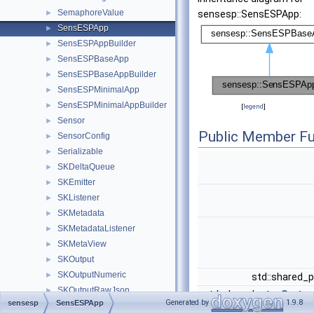
SemaphoreValue
►
sensesp::SensESPApp:
SensESPApp
►
SensESPAppBuilder
►
SensESPBaseApp
►
SensESPBaseAppBuilder
►
SensESPMinimalApp
►
SensESPMinimalAppBuilder
►
[
legend
]
Sensor
►
Public Member Fu
SensorConfig
►
Serializable
►
SKDeltaQueue
►
SKEmitter
►
SKListener
►
SKMetadata
►
SKMetadataListener
►
SKMetaView
►
SKOutput
►
SKOutputNumeric
►
std::shared_
SKOutputRawJson
►
std::shared_ptr<
System
Generated by
1.9.8
sensesp
SensESPApp
SKOutputTime
►
std::shared_ptr<
Net