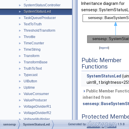
Inheritance diagram for
SystemStatusController
►
sensesp::SystemStatusL
SystemStatusLed
►
TaskQueueProducer
►
TextToTruth
►
ThresholdTransform
►
Throttle
►
TimeCounter
►
[
legend
]
TimeString
►
Transform
►
Public Member
TransformBase
►
Functions
TruthToText
►
Typecast
►
SystemStatusLed
(uin
UIButton
►
uint8_t brightness=25
Uptime
►
Public Member Functi
ValueConsumer
►
inherited from
ValueProducer
►
sensesp::BaseSystemS
VoltageDividerR1
►
VoltageDividerR2
►
Protected Membe
VoltageMultiplier
►
Functions
Generated by
1.9.8
sensesp
SystemStatusLed
WiFiNetworkInfo
►