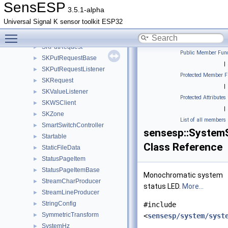
SKOutputTime
►
SensESP
3.5.1-alpha
SKPathValue
►
Universal Signal K sensor toolkit ESP32
SKPrefixListener
►
Toggle main menu visibility
SKPutListener
►
SKPutRequest
►
Public Member Func
SKPutRequestBase
►
|
SKPutRequestListener
►
Protected Member F
SKRequest
►
|
SKValueListener
►
Protected Attributes
SKWSClient
►
|
SKZone
►
List of all members
SmartSwitchController
►
sensesp::System
Startable
►
Class Reference
StaticFileData
►
StatusPageItem
►
StatusPageItemBase
►
Monochromatic system
StreamCharProducer
►
status LED.
More...
StreamLineProducer
►
StringConfig
►
#include
SymmetricTransform
►
<
sensesp/system/syst
SystemHz
►