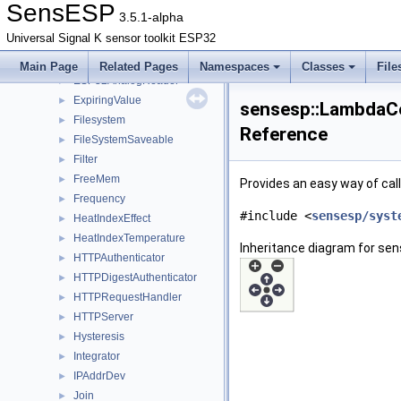
DigitalInputState
►
SensESP
3.5.1-alpha
DigitalOutput
►
Universal Signal K sensor toolkit ESP32
Enable
►
ENUVector
►
Main Page
Related Pages
Namespaces
Classes
File
ESP32AnalogReader
►
ExpiringValue
►
sensesp::LambdaCo
Filesystem
►
Reference
FileSystemSaveable
►
Filter
►
FreeMem
►
Provides an easy way of cal
Frequency
►
#include <
sensesp/syst
HeatIndexEffect
►
HeatIndexTemperature
►
Inheritance diagram for se
HTTPAuthenticator
►
HTTPDigestAuthenticator
►
HTTPRequestHandler
►
HTTPServer
►
Hysteresis
►
Integrator
►
IPAddrDev
►
Join
►