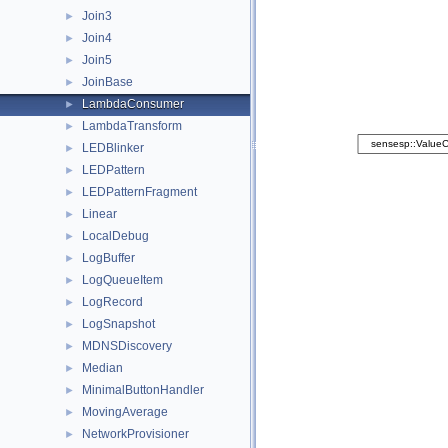
Join3
►
Join4
►
Join5
►
JoinBase
►
LambdaConsumer
►
LambdaTransform
►
LEDBlinker
►
LEDPattern
►
LEDPatternFragment
►
Linear
►
LocalDebug
►
LogBuffer
►
LogQueueItem
►
LogRecord
►
LogSnapshot
►
MDNSDiscovery
►
Median
►
MinimalButtonHandler
►
MovingAverage
►
NetworkProvisioner
►