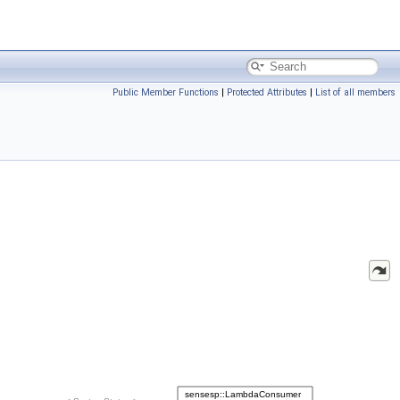
Public Member Functions
|
Protected Attributes
|
List of all members