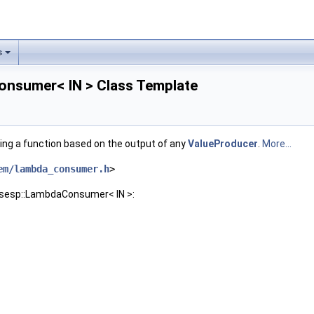
s
nsumer< IN > Class Template
ling a function based on the output of any
ValueProducer
.
More...
em/lambda_consumer.h
>
nsesp::LambdaConsumer< IN >: