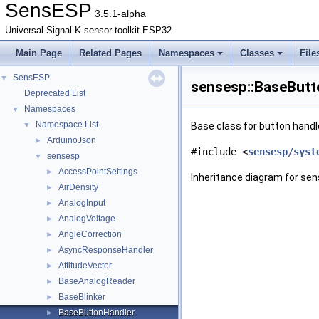
SensESP
3.5.1-alpha
Universal Signal K sensor toolkit ESP32
Main Page
Related Pages
Namespaces
Classes
File
SensESP
▼
sensesp::BaseButt
Deprecated List
Namespaces
▼
Namespace List
▼
Base class for button handl
ArduinoJson
►
#include <
sensesp/syst
sensesp
▼
AccessPointSettings
►
Inheritance diagram for se
AirDensity
►
AnalogInput
►
AnalogVoltage
►
AngleCorrection
►
AsyncResponseHandler
►
AttitudeVector
►
BaseAnalogReader
►
BaseBlinker
►
BaseButtonHandler
►