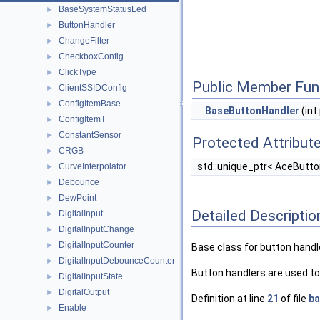
BaseSystemStatusLed
►
ButtonHandler
►
ChangeFilter
►
CheckboxConfig
►
ClickType
►
Public Member Fun
ClientSSIDConfig
►
ConfigItemBase
►
BaseButtonHandler
(int
ConfigItemT
►
ConstantSensor
►
Protected Attribut
CRGB
►
std::unique_ptr< AceButt
CurveInterpolator
►
Debounce
►
DewPoint
►
Detailed Descriptio
DigitalInput
►
DigitalInputChange
►
DigitalInputCounter
►
Base class for button handl
DigitalInputDebounceCounter
►
Button handlers are used to
DigitalInputState
►
DigitalOutput
►
Definition at line
21
of file
ba
Enable
►