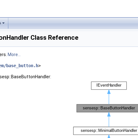
s
onHandler Class Reference
ers.
More...
em/base_button.h
>
nsesp::BaseButtonHandler: