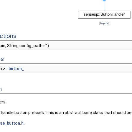
[
legend
]
ctions
 pin, String config_path="")
es
on >
button_
n
ers.
 handle button presses. This is an abstract base class that should be
se_button.h
.