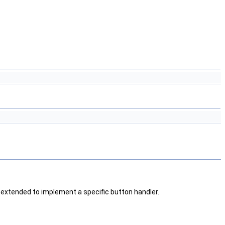
 extended to implement a specific button handler.