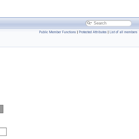
Public Member Functions
|
Protected Attributes
|
List of all members