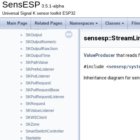
SKEmitter
►
SensESP
3.5.1-alpha
SKListener
►
Universal Signal K sensor toolkit ESP32
SKMetadata
►
SKMetadataListener
►
Main Page
Related Pages
Namespaces
Classes
File
SKMetaView
►
SKOutput
►
sensesp::StreamLi
SKOutputNumeric
►
SKOutputRawJson
►
ValueProducer
that reads f
SKOutputTime
►
SKPathValue
►
#include <
sensesp/syst
SKPrefixListener
►
SKPutListener
►
Inheritance diagram for se
SKPutRequest
►
SKPutRequestBase
►
SKPutRequestListener
►
SKRequest
►
SKValueListener
►
SKWSClient
►
SKZone
►
SmartSwitchController
►
Startable
►