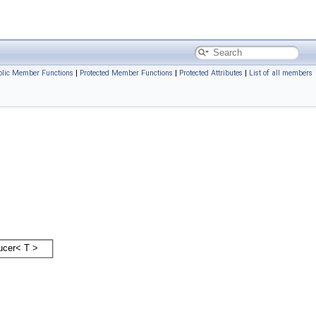
blic Member Functions
|
Protected Member Functions
|
Protected Attributes
|
List of all members