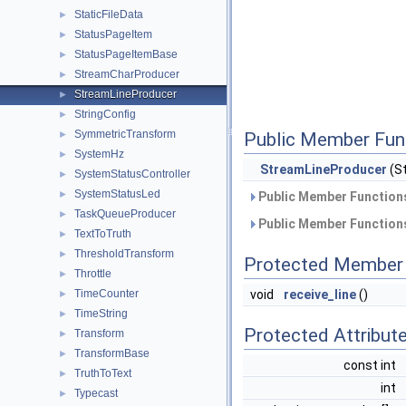
StaticFileData
►
StatusPageItem
►
StatusPageItemBase
►
StreamCharProducer
►
StreamLineProducer
►
StringConfig
►
SymmetricTransform
►
Public Member Fun
SystemHz
►
StreamLineProducer
(St
SystemStatusController
►
SystemStatusLed
►
Public Member Functions
TaskQueueProducer
►
Public Member Functions
TextToTruth
►
ThresholdTransform
►
Protected Member 
Throttle
►
TimeCounter
void
receive_line
()
►
TimeString
►
Protected Attribut
Transform
►
TransformBase
►
const int
TruthToText
►
int
Typecast
►