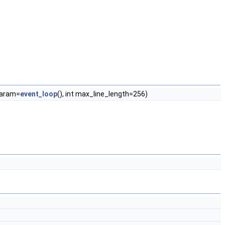
param=
event_loop
(), int max_line_length=256)