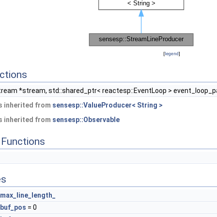
[
legend
]
ctions
ream *stream, std::shared_ptr< reactesp::EventLoop > event_loop_
 inherited from
sensesp::ValueProducer< String >
 inherited from
sensesp::Observable
Functions
es
max_line_length_
buf_pos
= 0