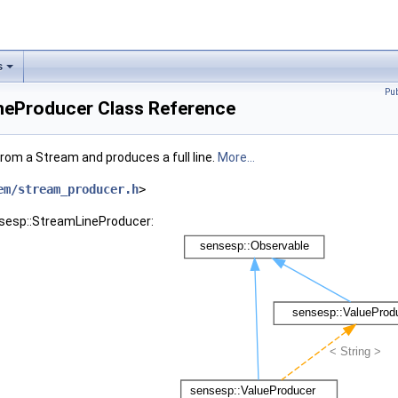
s
Pu
neProducer Class Reference
rom a Stream and produces a full line.
More...
em/stream_producer.h
>
nsesp::StreamLineProducer: