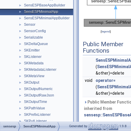
SensESPBaseAppBuilder
►
SensESPMinimalApp
►
SensESPMinimalAppBuilder
►
Sensor
►
SensorConfig
►
[
legend
]
Serializable
►
Public Member
SKDeltaQueue
►
Functions
SKEmitter
►
SKListener
►
SensESPMinimalA
SKMetadata
►
(
SensESPMinimal
SKMetadataListener
►
&other)=delete
SKMetaView
►
void
operator=
SKOutput
►
(
SensESPMinimal
SKOutputNumeric
►
&other)=delete
SKOutputRawJson
►
SKOutputTime
Public Member Functi
►
SKPathValue
inherited from
►
SKPrefixListener
sensesp::SensESPBase
►
SKPutListener
►
Generated by
1.9.8
sensesp
SensESPMinimalApp
Static Public Me
SKPutRequest
►