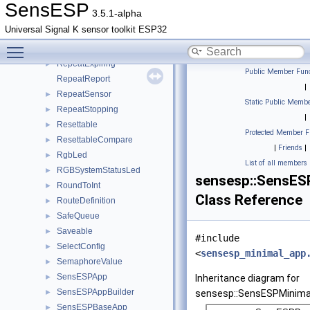
PressRepeater
►
SensESP
3.5.1-alpha
PWMOutput
►
Universal Signal K sensor toolkit ESP32
Repeat
►
Toggle main menu visibility
RepeatConstantRate
►
RepeatExpiring
►
Public Member Func
RepeatReport
|
RepeatSensor
►
Static Public Membe
RepeatStopping
►
|
Resettable
►
Protected Member F
ResettableCompare
►
|
Friends
|
RgbLed
►
List of all members
RGBSystemStatusLed
►
sensesp::SensES
RoundToInt
►
Class Reference
RouteDefinition
►
SafeQueue
►
Saveable
►
#include
SelectConfig
►
<
sensesp_minimal_app
SemaphoreValue
►
SensESPApp
►
Inheritance diagram for
SensESPAppBuilder
►
sensesp::SensESPMinima
SensESPBaseApp
►