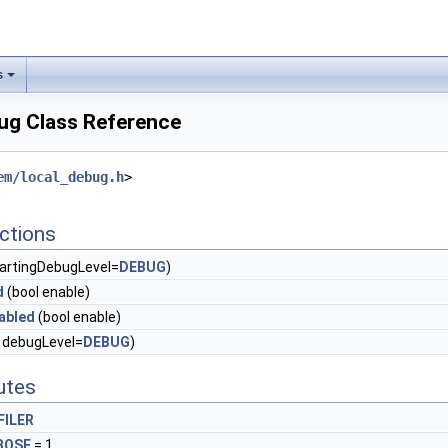
s
ug Class Reference
em/local_debug.h
>
ctions
tartingDebugLevel=
DEBUG
)
d
(bool enable)
abled
(bool enable)
 debugLevel=
DEBUG
)
butes
FILER
BOSE
= 1