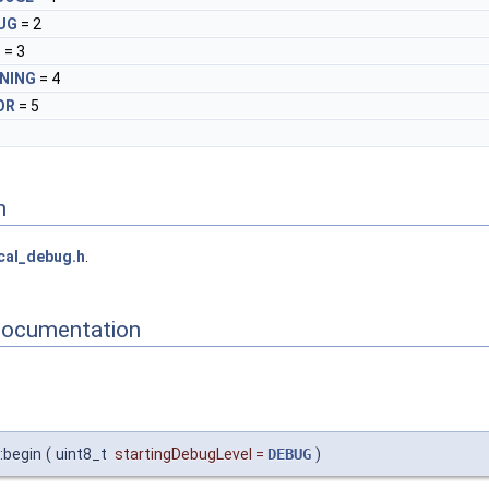
UG
= 2
O
= 3
NING
= 4
OR
= 5
n
cal_debug.h
.
Documentation
:begin
(
uint8_t
startingDebugLevel
=
DEBUG
)