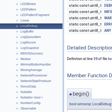
LEDBlinker
►
static const uint8_t
DEB
LEDPattern
►
static const uint8_t
INF
LEDPatternFragment
►
static const uint8_t
WAR
Linear
►
static const uint8_t
ERR
LocalDebug
►
static const uint8_t
ANY
LogBuffer
►
LogQueueItem
►
LogRecord
►
Detailed Descriptio
LogSnapshot
►
MDNSDiscovery
►
Definition at line
39
of file
lo
Median
►
MinimalButtonHandler
►
MovingAverage
►
Member Function 
NetworkProvisioner
►
NetworkStateProducer
►
NonceData
►
Nullable
►
begin()
◆
Nullable< bool >
►
NumberConfig
►
bool sensesp::LocalDebug:
Observable
►