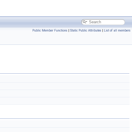
Public Member Functions
|
Static Public Attributes
|
List of all members