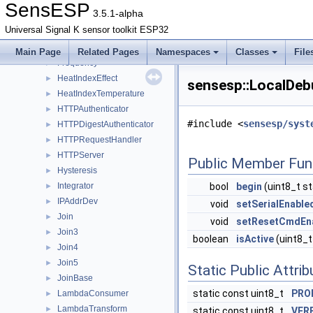
Filesystem
►
SensESP
3.5.1-alpha
FileSystemSaveable
►
Universal Signal K sensor toolkit ESP32
Filter
►
FreeMem
►
Main Page
Related Pages
Namespaces
Classes
File
Frequency
►
HeatIndexEffect
►
sensesp::LocalDeb
HeatIndexTemperature
►
HTTPAuthenticator
►
#include <
sensesp/syst
HTTPDigestAuthenticator
►
HTTPRequestHandler
►
HTTPServer
►
Public Member Fun
Hysteresis
►
Integrator
bool
begin
(uint8_t s
►
IPAddrDev
►
void
setSerialEnable
Join
►
void
setResetCmdEn
Join3
►
boolean
isActive
(uint8_t
Join4
►
Join5
►
Static Public Attri
JoinBase
►
static const uint8_t
PRO
LambdaConsumer
►
LambdaTransform
►
static const uint8_t
VER