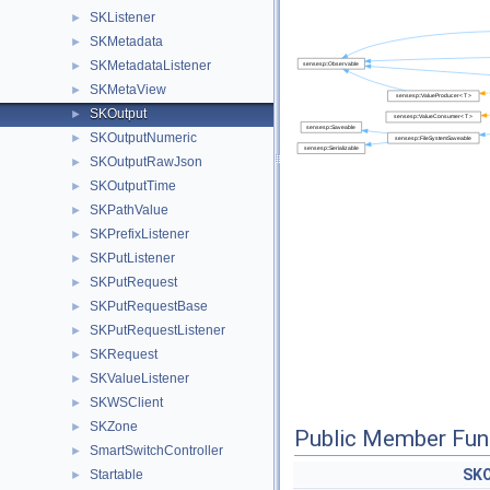
SKListener
►
SKMetadata
►
SKMetadataListener
►
SKMetaView
►
SKOutput
►
SKOutputNumeric
►
SKOutputRawJson
►
SKOutputTime
►
SKPathValue
►
SKPrefixListener
►
SKPutListener
►
SKPutRequest
►
SKPutRequestBase
►
SKPutRequestListener
►
SKRequest
►
SKValueListener
►
SKWSClient
►
SKZone
►
Public Member Fun
SmartSwitchController
►
SKO
Startable
►