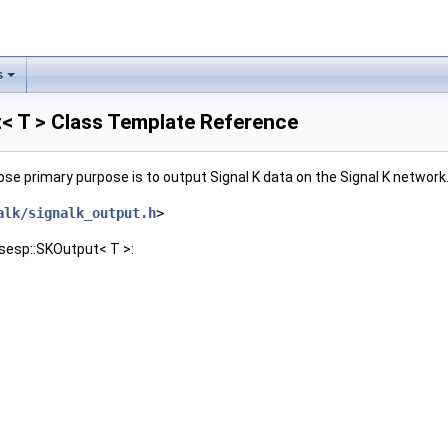
s
< T > Class Template Reference
se primary purpose is to output Signal K data on the Signal K network
alk/signalk_output.h
>
nsesp::SKOutput< T >: