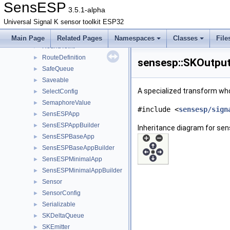
Resettable
►
SensESP
3.5.1-alpha
ResettableCompare
►
Universal Signal K sensor toolkit ESP32
RgbLed
►
RGBSystemStatusLed
►
Main Page
Related Pages
Namespaces
Classes
File
RoundToInt
►
RouteDefinition
►
sensesp::SKOutput
SafeQueue
►
Saveable
►
A specialized transform who
SelectConfig
►
SemaphoreValue
►
#include <
sensesp/sign
SensESPApp
►
SensESPAppBuilder
►
Inheritance diagram for se
SensESPBaseApp
►
SensESPBaseAppBuilder
►
SensESPMinimalApp
►
SensESPMinimalAppBuilder
►
Sensor
►
SensorConfig
►
Serializable
►
SKDeltaQueue
►
SKEmitter
►