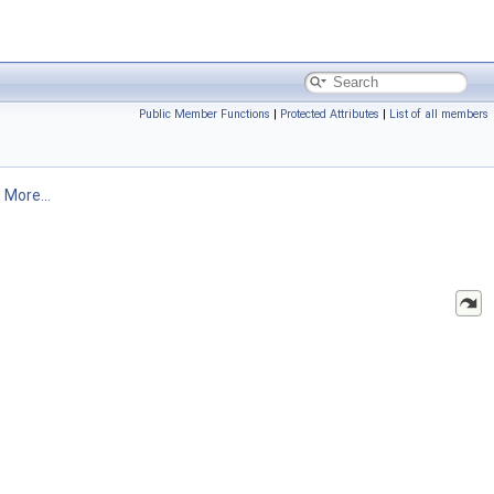
Public Member Functions
|
Protected Attributes
|
List of all members
.
More...