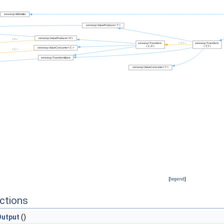
[
legend
]
ctions
utput
()