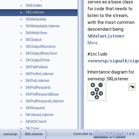
serves as a base class
SKEmitter
►
for code that needs to
SKListener
►
listen to the stream,
SKMetadata
►
with the most common
SKMetadataListener
►
descendant being
SKMetaView
►
SKValueListener
SKOutput
►
More...
SKOutputNumeric
►
SKOutputRawJson
►
#include
SKOutputTime
►
<
sensesp/signalk/sig
SKPathValue
►
Inheritance diagram for
SKPrefixListener
►
sensesp::SKListener:
SKPutListener
►
SKPutRequest
►
SKPutRequestBase
►
SKPutRequestListener
►
SKRequest
►
SKValueListener
►
SKWSClient
►
SKZone
►
Generated by
1.9.8
sensesp
SKListener
SmartSwitchController
►