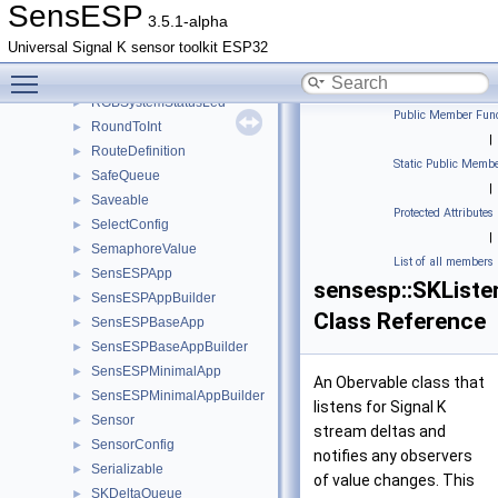
RepeatStopping
►
SensESP
3.5.1-alpha
Resettable
►
Universal Signal K sensor toolkit ESP32
ResettableCompare
►
Toggle main menu visibility
RgbLed
►
RGBSystemStatusLed
►
Public Member Func
RoundToInt
►
|
RouteDefinition
►
Static Public Membe
SafeQueue
►
|
Saveable
►
Protected Attributes
SelectConfig
►
|
SemaphoreValue
►
List of all members
SensESPApp
►
sensesp::SKListe
SensESPAppBuilder
►
Class Reference
SensESPBaseApp
►
SensESPBaseAppBuilder
►
SensESPMinimalApp
►
An Obervable class that
SensESPMinimalAppBuilder
►
listens for Signal K
Sensor
►
stream deltas and
SensorConfig
►
notifies any observers
Serializable
►
of value changes. This
SKDeltaQueue
►