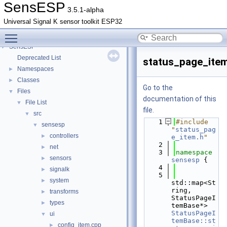
SensESP
3.5.1-alpha
Universal Signal K sensor toolkit ESP32
Toggle main menu visibility
SensESP
▼
Deprecated List
status_page_ite
Namespaces
►
Classes
►
Go to the
Files
▼
documentation of this
File List
▼
file.
src
▼
    1
#include 
sensesp
▼
"
status_pag
controllers
►
e_item.h
"
    2
net
►
    3
namespace 
sensors
►
sensesp
 {
    4
signalk
►
    5
system
►
std::map<St
ring, 
transforms
►
StatusPageI
types
►
temBase*> 
StatusPageI
ui
▼
temBase::st
config_item.cpp
►