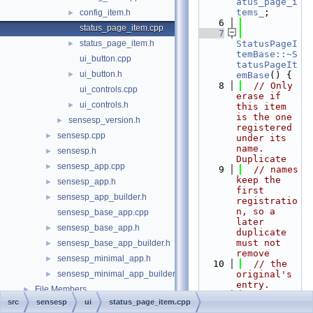
atus_page_i
tems_
;
config_item.h
►
    6
status_page_item.cpp
    7
status_page_item.h
StatusPageI
►
temBase::~S
ui_button.cpp
tatusPageIt
ui_button.h
►
emBase
() {
    8
// Only 
ui_controls.cpp
erase if 
ui_controls.h
►
this item 
is the one 
sensesp_version.h
►
registered 
sensesp.cpp
►
under its 
name. 
sensesp.h
►
Duplicate
sensesp_app.cpp
►
    9
// names 
keep the 
sensesp_app.h
►
first 
sensesp_app_builder.h
►
registratio
n, so a 
sensesp_base_app.cpp
later 
sensesp_base_app.h
►
duplicate 
must not 
sensesp_base_app_builder.h
►
remove
sensesp_minimal_app.h
►
   10
// the 
sensesp_minimal_app_builder.h
original's 
►
entry.
File Members
►
   11
auto
 it 
src
sensesp
ui
status_page_item.cpp
= 