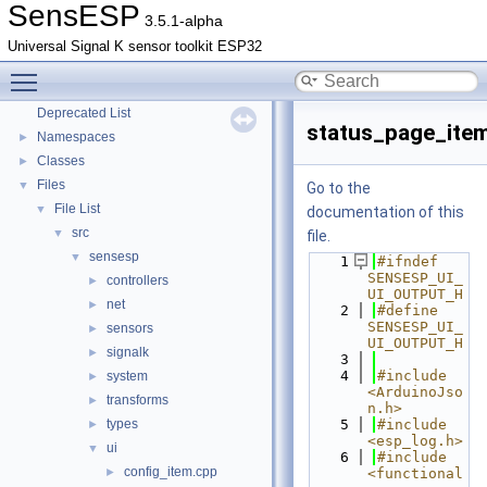
SensESP
3.5.1-alpha
Universal Signal K sensor toolkit ESP32
Toggle main menu visibility
SensESP
▼
Deprecated List
status_page_ite
Namespaces
►
Classes
►
Files
▼
Go to the
File List
▼
documentation of this
src
▼
file.
sensesp
▼
    1
#ifndef 
SENSESP_UI_
controllers
►
UI_OUTPUT_H
net
►
    2
#define 
SENSESP_UI_
sensors
►
UI_OUTPUT_H
signalk
►
    3
    4
#include 
system
►
<ArduinoJso
transforms
►
n.h>
types
    5
#include 
►
<esp_log.h>
ui
▼
    6
#include 
config_item.cpp
►
<functional