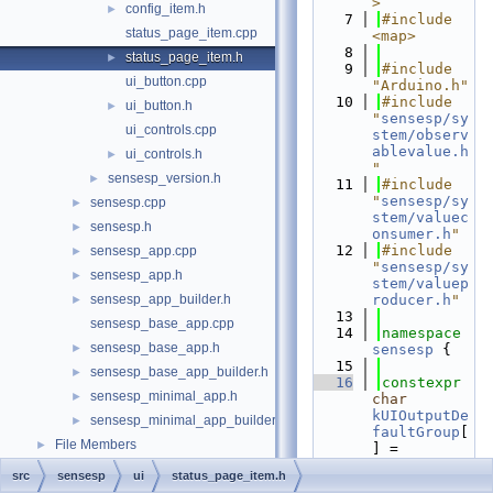
>
config_item.h
►
    7
#include 
status_page_item.cpp
<map>
    8
status_page_item.h
►
    9
#include 
ui_button.cpp
"Arduino.h"
   10
#include 
ui_button.h
►
"
sensesp/sy
ui_controls.cpp
stem/observ
ablevalue.h
ui_controls.h
►
"
sensesp_version.h
►
   11
#include 
"
sensesp/sy
sensesp.cpp
►
stem/valuec
sensesp.h
►
onsumer.h
"
   12
#include 
sensesp_app.cpp
►
"
sensesp/sy
sensesp_app.h
►
stem/valuep
sensesp_app_builder.h
roducer.h
"
►
   13
sensesp_base_app.cpp
   14
namespace 
sensesp_base_app.h
►
sensesp
 {
   15
sensesp_base_app_builder.h
►
   16
constexpr
sensesp_minimal_app.h
►
char
kUIOutputDe
sensesp_minimal_app_builder.h
►
faultGroup
[
File Members
►
] = 
"Default"
;
src
sensesp
ui
status_page_item.h
   17
constexpr