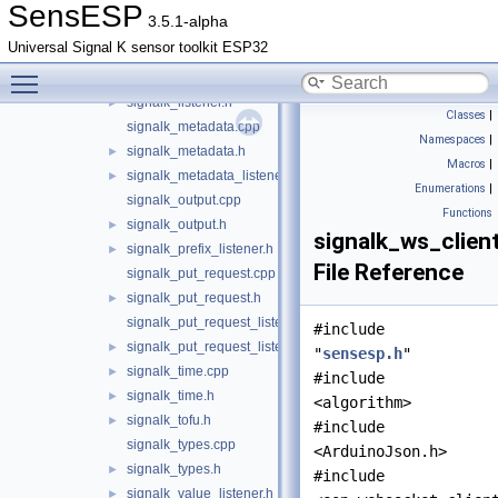
signalk_delta_queue.h
►
SensESP
3.5.1-alpha
signalk_emitter.cpp
Universal Signal K sensor toolkit ESP32
signalk_emitter.h
►
Toggle main menu visibility
signalk_listener.cpp
►
signalk_listener.h
►
Classes
|
signalk_metadata.cpp
Namespaces
|
signalk_metadata.h
►
Macros
|
signalk_metadata_listener.h
►
Enumerations
|
signalk_output.cpp
Functions
signalk_output.h
►
signalk_ws_client
signalk_prefix_listener.h
►
File Reference
signalk_put_request.cpp
signalk_put_request.h
►
signalk_put_request_listener.cpp
#include
signalk_put_request_listener.h
►
"
sensesp.h
"
signalk_time.cpp
►
#include
signalk_time.h
►
<algorithm>
signalk_tofu.h
►
#include
signalk_types.cpp
<ArduinoJson.h>
signalk_types.h
►
#include
signalk_value_listener.h
►