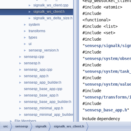
<esp_websocket_clien
signalk_ws_client.cpp
►
#include <atomic>
signalk_ws_client.h
►
#include
signalk_ws_delta_size.h
►
<functional>
system
►
#include <list>
transforms
►
#include <set>
types
►
#include
ui
►
"
sensesp/signalk/sig
sensesp_version.h
►
#include
sensesp.cpp
►
"
sensesp/system/obse
sensesp.h
►
#include
sensesp_app.cpp
►
"
sensesp/system/task
sensesp_app.h
►
#include
sensesp_app_builder.h
►
"
sensesp/system/valu
sensesp_base_app.cpp
#include
sensesp_base_app.h
►
"
sensesp/transforms/
sensesp_base_app_builder.h
►
#include
sensesp_minimal_app.h
►
"
sensesp_base_app.h
"
sensesp_minimal_app_builder.h
►
Include dependency
File Members
►
graph for
src
sensesp
signalk
signalk_ws_client.h