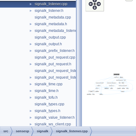
signalk_listener.cpp
►
signalk_listener.h
►
signalk_metadata.cpp
signalk_metadata.h
►
signalk_metadata_listener.h
►
signalk_output.cpp
signalk_output.h
►
signalk_prefix_listener.h
►
signalk_put_request.cpp
signalk_put_request.h
►
signalk_put_request_listener.cpp
signalk_put_request_listener.h
►
signalk_time.cpp
►
signalk_time.h
►
signalk_tofu.h
►
signalk_types.cpp
signalk_types.h
►
signalk_value_listener.h
►
signalk_ws_client.cpp
►
signalk_ws_client.h
►
src
sensesp
signalk
signalk_listener.cpp