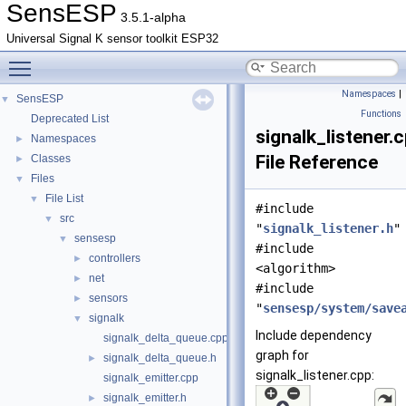
SensESP
3.5.1-alpha
Universal Signal K sensor toolkit ESP32
Toggle main menu visibility
Namespaces
|
SensESP
▼
Functions
Deprecated List
signalk_listener.
Namespaces
►
File Reference
Classes
►
Files
▼
File List
▼
#include
src
▼
"
signalk_listener.h
"
sensesp
▼
#include
controllers
►
<algorithm>
net
►
#include
sensors
►
"
sensesp/system/save
signalk
▼
Include dependency
signalk_delta_queue.cpp
graph for
signalk_delta_queue.h
►
signalk_listener.cpp:
signalk_emitter.cpp
signalk_emitter.h
►