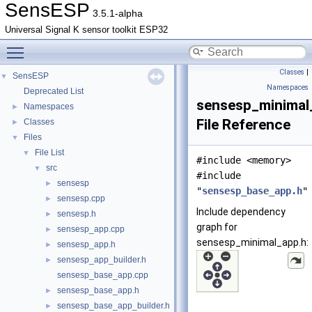
SensESP
3.5.1-alpha
Universal Signal K sensor toolkit ESP32
Toggle main menu visibility
Classes
|
SensESP
▼
Namespaces
Deprecated List
sensesp_minimal
Namespaces
►
File Reference
Classes
►
Files
▼
File List
▼
#include <memory>
src
▼
#include
sensesp
►
"
sensesp_base_app.h
"
sensesp.cpp
►
Include dependency
sensesp.h
►
graph for
sensesp_app.cpp
►
sensesp_minimal_app.h:
sensesp_app.h
►
sensesp_app_builder.h
►
sensesp_base_app.cpp
sensesp_base_app.h
►
sensesp_base_app_builder.h
►