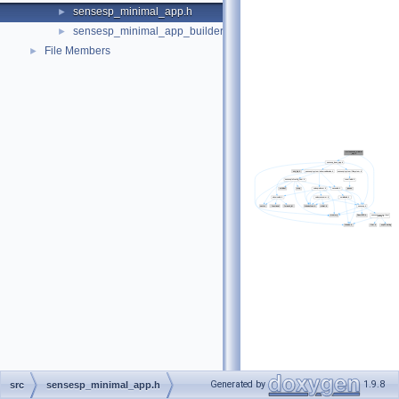
sensesp_minimal_app.h
►
sensesp_minimal_app_builder.h
►
File Members
►
Generated by
1.9.8
src
sensesp_minimal_app.h