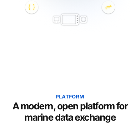
PLATFORM
A modern, open platform for
marine data exchange