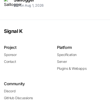
$10 on Aug 1, 2026
Signal K
Project
Platform
Sponsor
Specification
Contact
Server
Plugins & Webapps
Community
Discord
GitHub Discussions