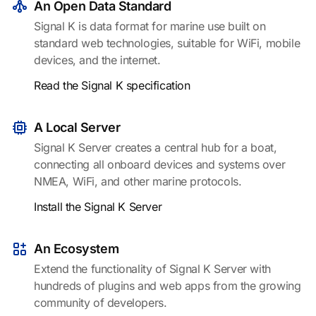
An Open Data Standard
Signal K is data format for marine use built on
standard web technologies, suitable for WiFi, mobile
devices, and the internet.
Read the Signal K specification
A Local Server
Signal K Server creates a central hub for a boat,
connecting all onboard devices and systems over
NMEA, WiFi, and other marine protocols.
Install the Signal K Server
An Ecosystem
Extend the functionality of Signal K Server with
hundreds of plugins and web apps from the growing
community of developers.