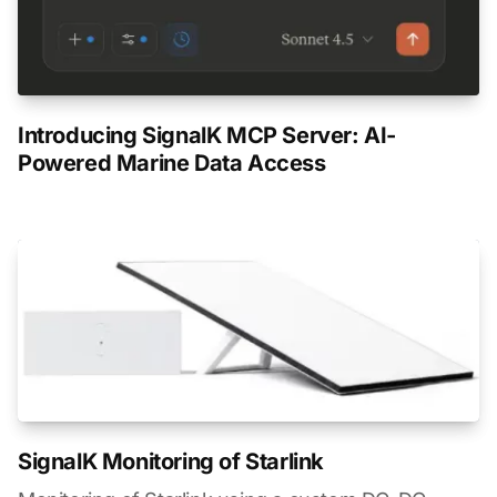
Introducing SignalK MCP Server: AI-
Powered Marine Data Access
SignalK Monitoring of Starlink