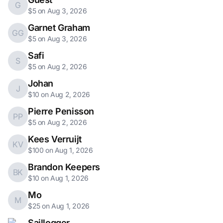
G
$5 on Aug 3, 2026
Garnet Graham
GG
$5 on Aug 3, 2026
Safi
S
$5 on Aug 2, 2026
Johan
J
$10 on Aug 2, 2026
Pierre Penisson
PP
$5 on Aug 2, 2026
Kees Verruijt
KV
$100 on Aug 1, 2026
Brandon Keepers
BK
$10 on Aug 1, 2026
Mo
M
$25 on Aug 1, 2026
Saillogger