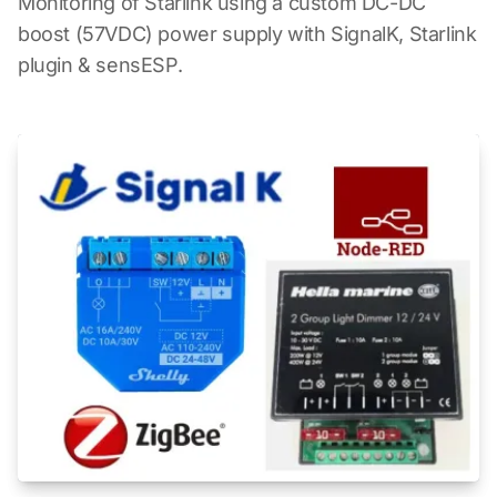
Monitoring of Starlink using a custom DC-DC
boost (57VDC) power supply with SignalK, Starlink
plugin & sensESP.