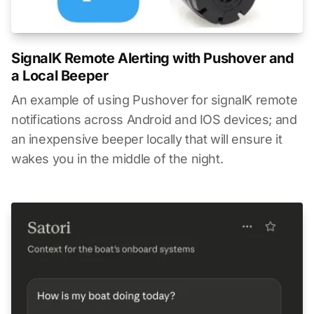
SignalK Remote Alerting with Pushover and
a Local Beeper
An example of using Pushover for signalK remote
notifications across Android and IOS devices; and
an inexpensive beeper locally that will ensure it
wakes you in the middle of the night.