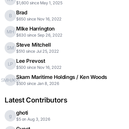
$1,600 since May 1, 2025
Brad
B
$650 since Nov 16, 2022
MIke Harrington
MH
$630 since Sep 26, 2022
Steve Mitchell
SM
$510 since Jul 25, 2022
Lee Prevost
LP
$500 since Nov 16, 2022
Skarn Maritime Holdings / Ken Woods
SMH/KW
$500 since Jan 8, 2026
Latest Contributors
ghoti
g
$5 on Aug 3, 2026
Guest