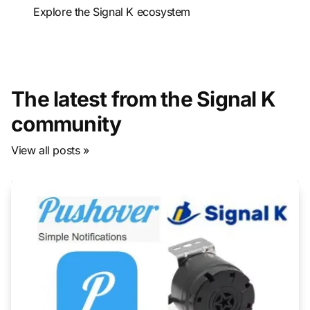
Explore the Signal K ecosystem
The latest from the Signal K
community
View all posts »