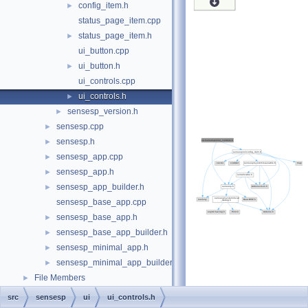
config_item.h
►
status_page_item.cpp
status_page_item.h
►
ui_button.cpp
ui_button.h
►
ui_controls.cpp
ui_controls.h
►
sensesp_version.h
►
sensesp.cpp
►
sensesp.h
►
sensesp_app.cpp
►
sensesp_app.h
►
sensesp_app_builder.h
►
sensesp_base_app.cpp
sensesp_base_app.h
►
sensesp_base_app_builder.h
►
sensesp_minimal_app.h
►
sensesp_minimal_app_builder.h
►
File Members
►
src
sensesp
ui
ui_controls.h