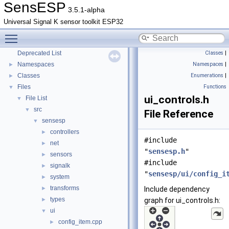
SensESP
3.5.1-alpha
Universal Signal K sensor toolkit ESP32
Toggle main menu visibility
SensESP
▼
Deprecated List
Classes
|
Namespaces
Namespaces
|
►
Classes
Enumerations
|
►
Files
Functions
▼
ui_controls.h
File List
▼
src
▼
File Reference
sensesp
▼
controllers
►
#include
net
►
"
sensesp.h
"
sensors
►
#include
signalk
►
"
sensesp/ui/config_i
system
►
transforms
►
Include dependency
types
►
graph for ui_controls.h:
ui
▼
config_item.cpp
►