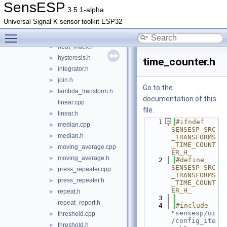
filter.h
►
SensESP
3.5.1-alpha
frequency.cpp
►
Universal Signal K sensor toolkit ESP32
frequency.h
►
Toggle main menu visibility
heat_index.cpp
heat_index.h
►
hysteresis.h
►
time_counter.h
integrator.h
►
join.h
►
Go to the
lambda_transform.h
►
documentation of this
linear.cpp
file.
linear.h
►
    1
#ifndef 
median.cpp
►
SENSESP_SRC
median.h
►
_TRANSFORMS
_TIME_COUNT
moving_average.cpp
►
ER_H_
moving_average.h
►
    2
#define 
SENSESP_SRC
press_repeater.cpp
►
_TRANSFORMS
press_repeater.h
►
_TIME_COUNT
ER_H_
repeat.h
►
    3
repeat_report.h
    4
#include 
"
sensesp/ui
threshold.cpp
►
/config_ite
threshold.h
►