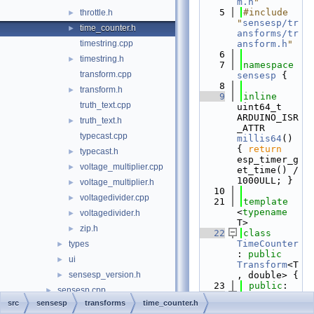
m.h
"
    5
#include 
throttle.h
►
"
sensesp/tr
time_counter.h
►
ansforms/tr
timestring.cpp
ansform.h
"
    6
timestring.h
►
    7
namespace 
transform.cpp
sensesp
 {
    8
transform.h
►
    9
inline
truth_text.cpp
uint64_t 
ARDUINO_ISR
truth_text.h
►
_ATTR 
typecast.cpp
millis64
() 
{ 
return
typecast.h
►
esp_timer_g
voltage_multiplier.cpp
►
et_time() / 
1000ULL; }
voltage_multiplier.h
►
   10
voltagedivider.cpp
►
   21
template
<
typename
voltagedivider.h
►
T>
zip.h
►
   22
class 
TimeCounter
types
►
: 
public
ui
►
Transform
<T
sensesp_version.h
, double> {
►
   23
public
:
sensesp.cpp
►
   24
src
sensesp
transforms
time_counter.h
sensesp.h
►
TimeCounter