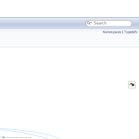
Namespaces
|
Typedefs