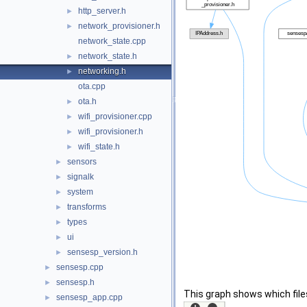
http_server.h
►
network_provisioner.h
►
network_state.cpp
network_state.h
►
networking.h
►
ota.cpp
ota.h
►
wifi_provisioner.cpp
►
wifi_provisioner.h
►
wifi_state.h
►
sensors
►
signalk
►
system
►
transforms
►
types
►
ui
►
sensesp_version.h
►
sensesp.cpp
►
sensesp.h
►
This graph shows which files d
sensesp_app.cpp
►