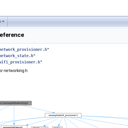
s
Reference
network_provisioner.h
"
network_state.h
"
wifi_provisioner.h
"
r networking.h: