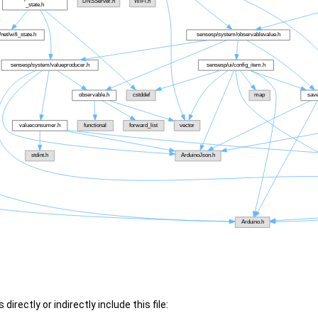
irectly or indirectly include this file: