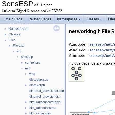
SensESP
3.5.1-alpha
Universal Signal K sensor toolkit ESP32
SensESP
▼
Main Page
Related Pages
Namespaces
Classes
File
Deprecated List
Namespaces
►
networking.h File 
Classes
►
Files
▼
#include "
sensesp/net/
File List
▼
#include "
sensesp/net/
src
▼
#include "
sensesp/net/
sensesp
▼
controllers
►
Include dependency graph fo
net
▼
web
►
discovery.cpp
discovery.h
►
ethernet_provisioner.cpp
ethernet_provisioner.h
http_authenticator.cpp
►
http_authenticator.h
►
http_server.cpp
►