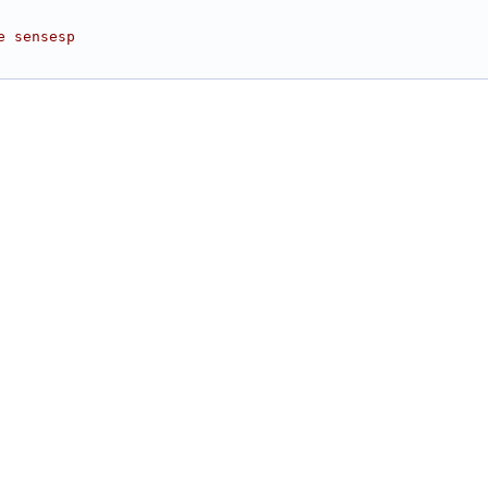
e sensesp