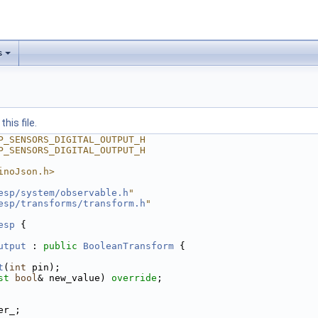
s
his file.
P_SENSORS_DIGITAL_OUTPUT_H
P_SENSORS_DIGITAL_OUTPUT_H
inoJson.h>
esp/system/observable.h
"
esp/transforms/transform.h
"
esp
 {
utput
 : 
public
BooleanTransform
 {
t
(
int
 pin);
st
bool
& new_value) 
override
;
er_;