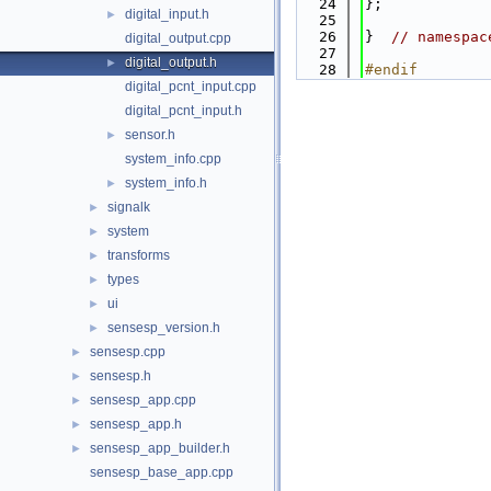
   24
};
digital_input.h
►
   25
   26
}  
// namespac
digital_output.cpp
   27
digital_output.h
►
   28
#endif
digital_pcnt_input.cpp
digital_pcnt_input.h
sensor.h
►
system_info.cpp
system_info.h
►
signalk
►
system
►
transforms
►
types
►
ui
►
sensesp_version.h
►
sensesp.cpp
►
sensesp.h
►
sensesp_app.cpp
►
sensesp_app.h
►
sensesp_app_builder.h
►
sensesp_base_app.cpp