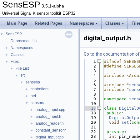
SensESP
3.5.1-alpha
Universal Signal K sensor toolkit ESP32
Main Page
Related Pages
Namespaces
Classes
File
SensESP
▼
digital_output.h
Deprecated List
Namespaces
►
Go to the documentation of t
Classes
►
    1
#ifndef SENSES
Files
▼
    2
#define SENSES
File List
▼
    3
src
    4
#include <Ardu
▼
    5
sensesp
▼
    6
#include "
sens
controllers
►
    7
#include "
sens
    8
net
►
    9
namespace 
sens
sensors
▼
   10
   17
class 
DigitalO
analog_input.cpp
►
   18
public
:
analog_input.h
►
   19
DigitalOutpu
   20
void
set
(
con
analog_reader.h
►
   21
constant_sensor.h
►
   22
private
:
   23
int
 pin_numb
digital_input.cpp
►