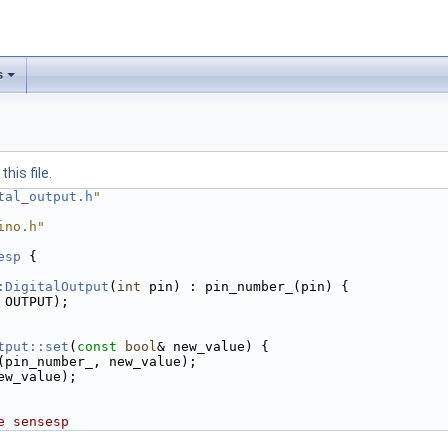
s
his file.
tal_output.h
"
ino.h"
esp
 {
:DigitalOutput
(
int
 pin) : pin_number_(pin) {
 OUTPUT);
tput::set
(
const
bool
& new_value) {
(pin_number_, new_value);
ew_value);
e sensesp