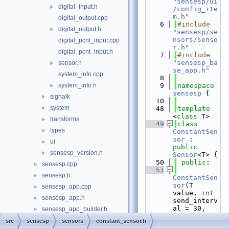
"
sensesp/ui
digital_input.h
►
/config_ite
m.h
"
digital_output.cpp
    6
#include 
digital_output.h
►
"
sensesp/se
nsors/senso
digital_pcnt_input.cpp
r.h
"
digital_pcnt_input.h
    7
#include 
"
sensesp_ba
sensor.h
►
se_app.h
"
system_info.cpp
    8
system_info.h
    9
namespace 
►
sensesp
 {
signalk
►
   10
system
►
   48
template
<
class
 T>
transforms
►
   49
class 
types
►
ConstantSen
sor
 : 
ui
►
public
sensesp_version.h
►
Sensor
<T> {
   50
public
:
sensesp.cpp
►
   51
sensesp.h
►
ConstantSen
sor
(T 
sensesp_app.cpp
►
value, 
int
sensesp_app.h
►
send_interv
al = 30, 
sensesp_app_builder.h
►
String 
sensesp_base_app.cpp
src
sensesp
sensors
constant_sensor.h
config_path 