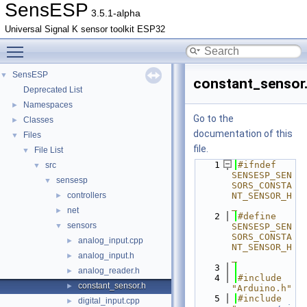
SensESP
3.5.1-alpha
Universal Signal K sensor toolkit ESP32
Toggle main menu visibility
SensESP
▼
constant_sensor
Deprecated List
Namespaces
►
Go to the
Classes
►
documentation of this
Files
▼
file.
File List
▼
    1
#ifndef 
src
▼
SENSESP_SEN
sensesp
▼
SORS_CONSTA
controllers
NT_SENSOR_H
►
_
net
►
    2
#define 
sensors
▼
SENSESP_SEN
SORS_CONSTA
analog_input.cpp
►
NT_SENSOR_H
analog_input.h
►
_
    3
analog_reader.h
►
    4
#include 
constant_sensor.h
►
"Arduino.h"
    5
#include 
digital_input.cpp
►