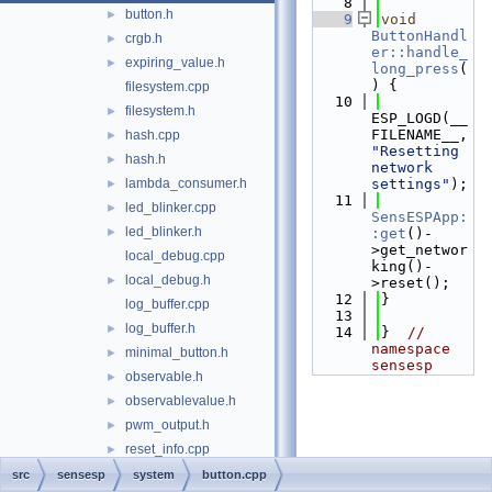
    8
button.h
►
    9
void
ButtonHandl
crgb.h
►
er::handle_
expiring_value.h
►
long_press
(
) {
filesystem.cpp
   10
filesystem.h
►
ESP_LOGD(__
FILENAME__, 
hash.cpp
►
"Resetting 
hash.h
►
network 
lambda_consumer.h
settings"
);
►
   11
led_blinker.cpp
►
SensESPApp:
led_blinker.h
►
:get
()-
>get_networ
local_debug.cpp
king()-
local_debug.h
►
>reset();
   12
}
log_buffer.cpp
   13
log_buffer.h
►
   14
}  
// 
namespace 
minimal_button.h
►
sensesp
observable.h
►
observablevalue.h
►
pwm_output.h
►
reset_info.cpp
►
reset_info.h
►
src
sensesp
system
button.cpp