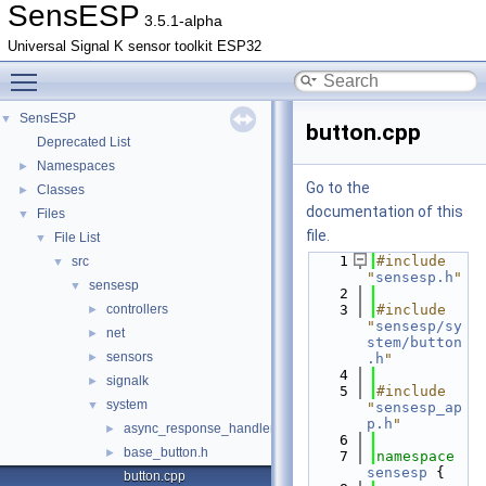
SensESP
3.5.1-alpha
Universal Signal K sensor toolkit ESP32
Toggle main menu visibility
SensESP
▼
button.cpp
Deprecated List
Namespaces
►
Go to the
Classes
►
documentation of this
Files
▼
file.
File List
▼
    1
#include 
src
▼
"
sensesp.h
"
sensesp
▼
    2
controllers
    3
#include 
►
"
sensesp/sy
net
►
stem/button
sensors
►
.h
"
    4
signalk
►
    5
#include 
system
▼
"
sensesp_ap
p.h
"
async_response_handler.h
►
    6
base_button.h
►
    7
namespace 
sensesp
 {
button.cpp