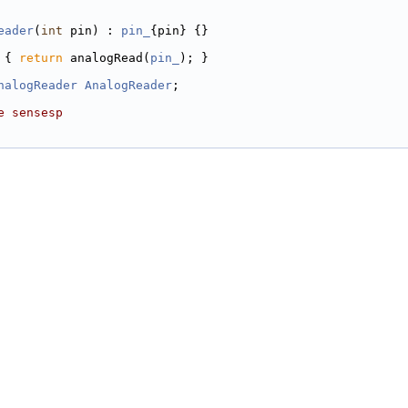
eader
(
int
 pin) : 
pin_
{pin} {}
 { 
return
 analogRead(
pin_
); }
nalogReader
AnalogReader
;
e sensesp