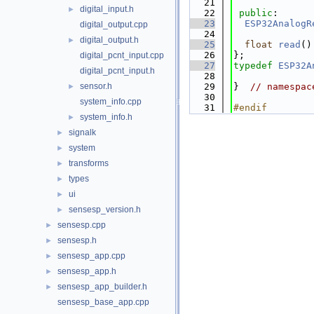
   21
digital_input.h
►
   22
public
:
   23
ESP32AnalogR
digital_output.cpp
   24
digital_output.h
►
   25
float
read
()
   26
};
digital_pcnt_input.cpp
   27
typedef
ESP32A
digital_pcnt_input.h
   28
sensor.h
   29
}  
// namespac
►
   30
system_info.cpp
   31
#endif
system_info.h
►
signalk
►
system
►
transforms
►
types
►
ui
►
sensesp_version.h
►
sensesp.cpp
►
sensesp.h
►
sensesp_app.cpp
►
sensesp_app.h
►
sensesp_app_builder.h
►
sensesp_base_app.cpp