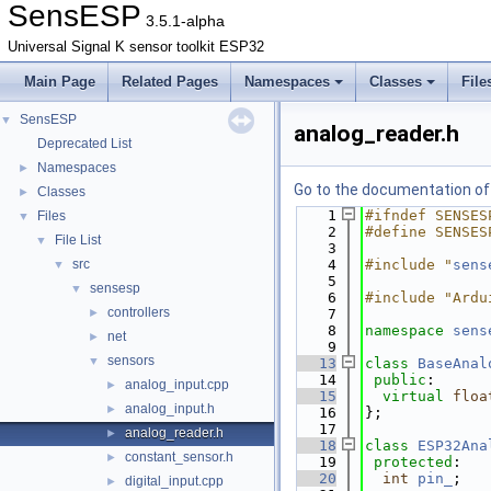
SensESP
3.5.1-alpha
Universal Signal K sensor toolkit ESP32
Main Page
Related Pages
Namespaces
Classes
File
SensESP
▼
analog_reader.h
Deprecated List
Namespaces
►
Go to the documentation of t
Classes
►
    1
#ifndef SENSES
Files
▼
    2
#define SENSES
File List
▼
    3
src
    4
#include "
sens
▼
    5
sensesp
▼
    6
#include "Ardu
controllers
►
    7
    8
namespace 
sens
net
►
    9
sensors
▼
   13
class 
BaseAnal
   14
public
:
analog_input.cpp
►
   15
virtual
floa
analog_input.h
►
   16
};
   17
analog_reader.h
►
   18
class 
ESP32Ana
constant_sensor.h
►
   19
protected
:
   20
int
pin_
;
digital_input.cpp
►