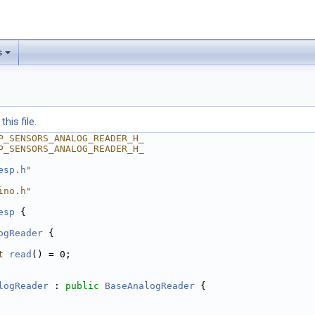
s
his file.
P_SENSORS_ANALOG_READER_H_
P_SENSORS_ANALOG_READER_H_
esp.h
"
ino.h"
esp
 {
ogReader
 {
t
read
() = 0;
logReader
 : 
public
BaseAnalogReader
 {