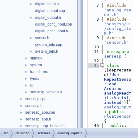
"
digital_input.h
►
    7
#include 
"
analog_rea
digital_output.cpp
der.h
"
digital_output.h
►
    8
#include 
"
sensesp/ui
digital_pcnt_input.cpp
/config_ite
digital_pcnt_input.h
m.h
"
    9
#include 
sensor.h
►
"
sensor.h
"
system_info.cpp
   10
system_info.h
   11
namespace 
►
sensesp
 {
signalk
►
   12
system
►
   45
class 
[[deprecate
transforms
►
d(
"Use 
types
►
RepeatSenso
r and 
ui
►
Arduino 
sensesp_version.h
►
analogReadM
illiVolts() 
sensesp.cpp
►
instead"
)]] 
sensesp.h
►
AnalogInput
: 
public
sensesp_app.cpp
►
FloatSensor
sensesp_app.h
►
{
   46
public
:
sensesp_app_builder.h
►
   47
sensesp_base_app.cpp
src
sensesp
sensors
analog_input.h
AnalogInput