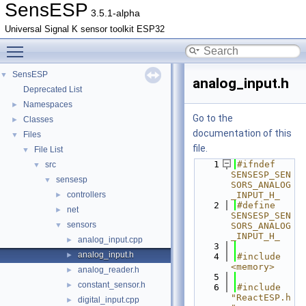
SensESP
3.5.1-alpha
Universal Signal K sensor toolkit ESP32
Toggle main menu visibility
SensESP
▼
analog_input.h
Deprecated List
Namespaces
►
Go to the
Classes
►
documentation of this
Files
▼
file.
File List
▼
    1
#ifndef 
src
▼
SENSESP_SEN
sensesp
▼
SORS_ANALOG
controllers
_INPUT_H_
►
    2
#define 
net
►
SENSESP_SEN
sensors
▼
SORS_ANALOG
_INPUT_H_
analog_input.cpp
►
    3
analog_input.h
►
    4
#include 
<memory>
analog_reader.h
►
    5
constant_sensor.h
►
    6
#include 
"ReactESP.h
digital_input.cpp
►