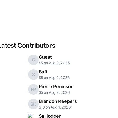
Latest Contributors
Guest
G
$5 on Aug 3, 2026
Safi
S
$5 on Aug 2, 2026
Pierre Penisson
PP
$5 on Aug 2, 2026
Brandon Keepers
BK
$10 on Aug 1, 2026
Saillogger