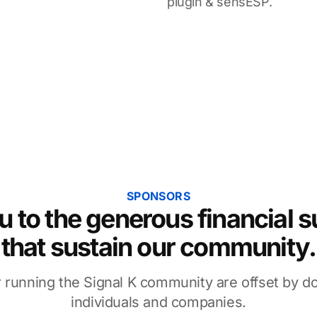
plugin & sensESP.
SPONSORS
 to the generous financial 
that sustain our community.
 running the Signal K community are offset by d
individuals and companies.