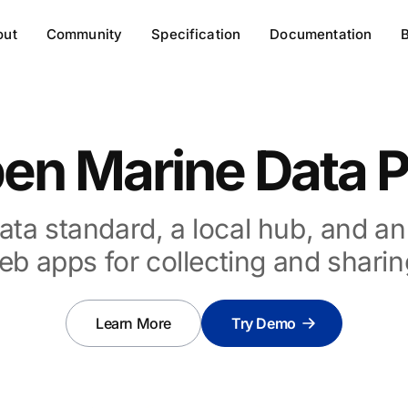
out
Community
Specification
Documentation
en Marine Data P
ata standard, a local hub, and a
eb apps for collecting and sharin
Learn More
Try Demo