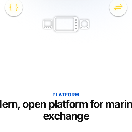
PLATFORM
ern, open platform for marin
exchange