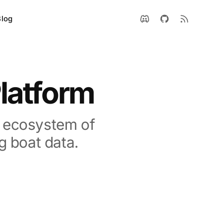
Blog
latform
n ecosystem of
g boat data.