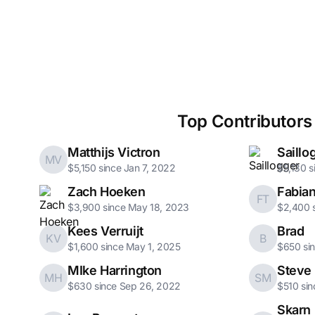
Top Contributors
Matthijs Victron
Saillo
MV
$5,150 since Jan 7, 2022
$5,130 s
Zach Hoeken
Fabian
FT
$3,900 since May 18, 2023
$2,400 s
Kees Verruijt
Brad
KV
B
$1,600 since May 1, 2025
$650 si
MIke Harrington
Steve 
MH
SM
$630 since Sep 26, 2022
$510 sin
Skarn 