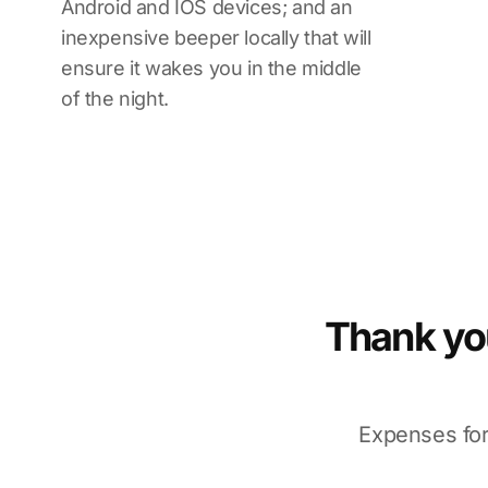
Android and IOS devices; and an
inexpensive beeper locally that will
ensure it wakes you in the middle
of the night.
Thank you
Expenses for