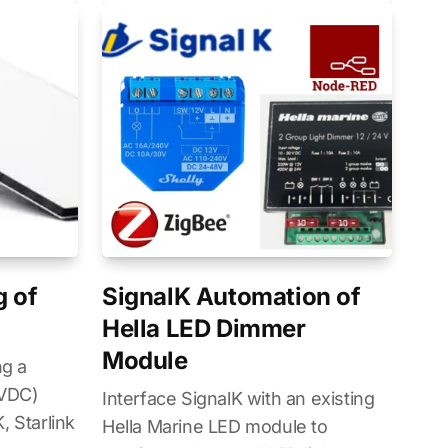
g of
SignalK Automation of
Hella LED Dimmer
Module
ng a
7VDC)
Interface SignalK with an existing
, Starlink
Hella Marine LED module to