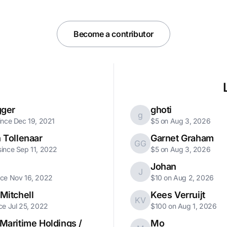
Become a contributor
gger
ghoti
g
ince Dec 19, 2021
$5 on Aug 3, 2026
 Tollenaar
Garnet Graham
GG
ince Sep 11, 2022
$5 on Aug 3, 2026
Johan
J
nce Nov 16, 2022
$10 on Aug 2, 2026
Mitchell
Kees Verruijt
KV
ce Jul 25, 2022
$100 on Aug 1, 2026
Maritime Holdings /
Mo