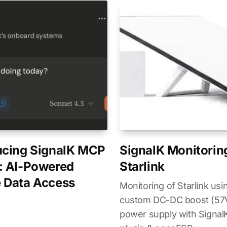
ucing SignalK MCP
SignalK Monitorin
: AI-Powered
Starlink
 Data Access
Monitoring of Starlink usi
custom DC-DC boost (5
power supply with SignalK