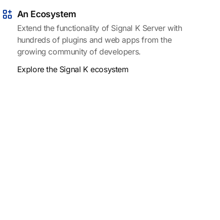
An Ecosystem
Extend the functionality of Signal K Server with
hundreds of plugins and web apps from the
growing community of developers.
Explore the Signal K ecosystem