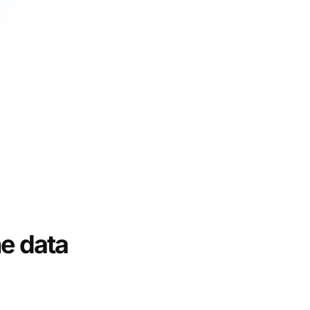
e data