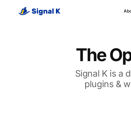
Ab
The Op
Signal K is
a d
plugins & w