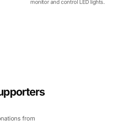
monitor and control LED lights.
supporters
onations from