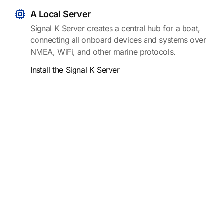
A Local Server
Signal K Server creates a central hub for a boat,
connecting all onboard devices and systems over
NMEA, WiFi, and other marine protocols.
Install the Signal K Server