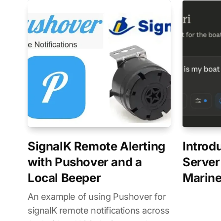
SignalK Remote Alerting
Introd
with Pushover and a
Server
Local Beeper
Marine
An example of using Pushover for
signalK remote notifications across