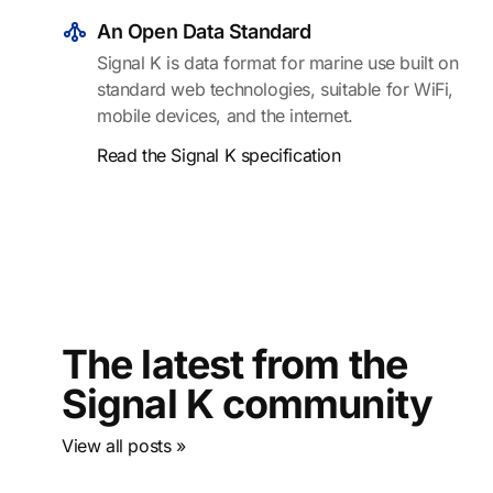
An Open Data Standard
Signal K is data format for marine use built on
standard web technologies, suitable for WiFi,
mobile devices, and the internet.
Read the Signal K specification
The latest from the
Signal K community
View all posts »