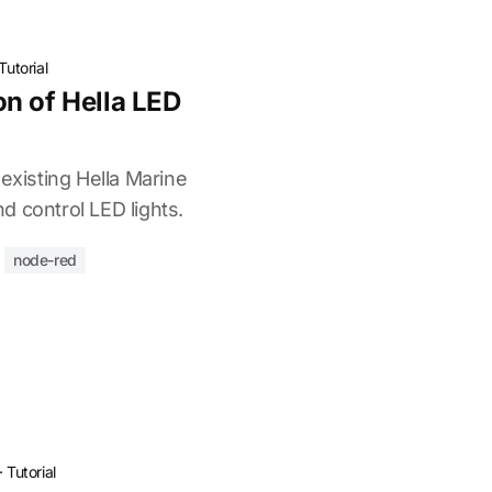
Tutorial
n of Hella LED
 existing Hella Marine
d control LED lights.
node-red
·
Tutorial