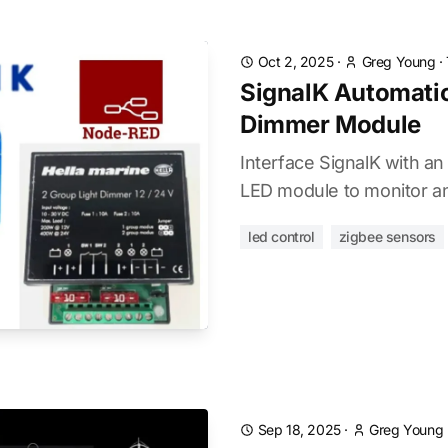
Oct 2, 2025
·
Greg Young
·
SignalK Automatio
Dimmer Module
Interface SignalK with an
LED module to monitor an
led control
zigbee sensors
Sep 18, 2025
·
Greg Young