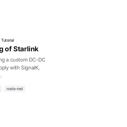
·
Tutorial
 of Starlink
sing a custom DC-DC
ply with SignalK,
.
node-red