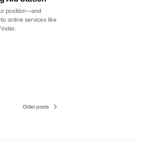
our position—and
o online services like
Finder.
Older posts