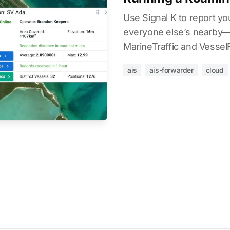
Use Signal K to report y
everyone else’s nearby—t
MarineTraffic and Vessel
ais
ais-forwarder
cloud