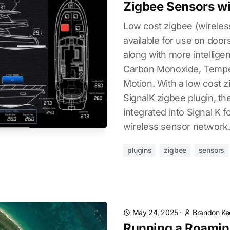
Zigbee Sensors wi
Low cost zigbee (wireles
available for use on doors
along with more intellige
Carbon Monoxide, Temper
Motion. With a low cost 
SignalK zigbee plugin, th
integrated into Signal K 
wireless sensor network
plugins
zigbee
sensors
May 24, 2025
·
Brandon Ke
Running a Roaming