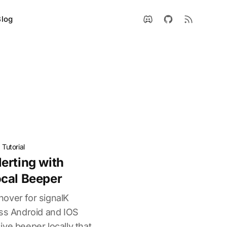
Blog
·
Tutorial
erting with
cal Beeper
over for signalK
oss Android and IOS
ve beeper locally that