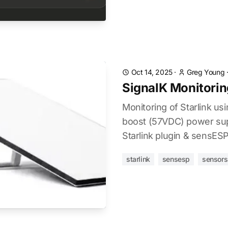
Oct 14, 2025
·
Greg Young
SignalK Monitoring
Monitoring of Starlink u
boost (57VDC) power sup
Starlink plugin & sensESP
starlink
sensesp
sensors