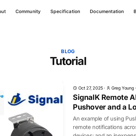
out
Community
Specification
Documentation
BLOG
Tutorial
Oct 27, 2025
·
Greg Young
SignalK Remote Al
Pushover and a Lo
An example of using Push
remote notifications acr
devices; and an inexpensi