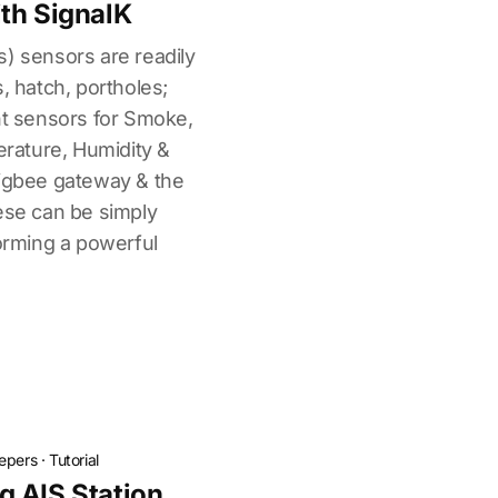
th SignalK
s) sensors are readily
, hatch, portholes;
nt sensors for Smoke,
ature, Humidity &
zigbee gateway & the
ese can be simply
forming a powerful
.
epers
·
Tutorial
 AIS Station