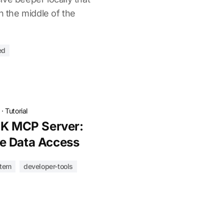
n the middle of the
ed
·
Tutorial
lK MCP Server:
e Data Access
tem
developer-tools