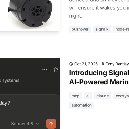
will ensure it wakes you i
night.
pushover
signalk
node-r
Oct 21, 2025
·
Tony Bentley
Introducing Signa
AI-Powered Marin
mcp
ai
claude
ecosys
automation