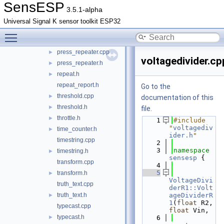
SensESP
median.cpp
►
3.5.1-alpha
median.h
►
Universal Signal K sensor toolkit ESP32
moving_average.cpp
►
Toggle main menu visibility
moving_average.h
►
press_repeater.cpp
►
voltagedivider.cp
press_repeater.h
►
repeat.h
►
repeat_report.h
Go to the
threshold.cpp
►
documentation of this
threshold.h
►
file.
throttle.h
►
    1
#include 
"
voltagediv
time_counter.h
►
ider.h
"
timestring.cpp
    2
    3
namespace 
timestring.h
►
sensesp
 {
transform.cpp
    4
    5
transform.h
►
VoltageDivi
truth_text.cpp
derR1::Volt
truth_text.h
ageDividerR
►
1
(
float
 R2, 
typecast.cpp
float
 Vin,
typecast.h
►
    6