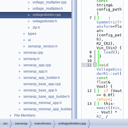
const
voltage_multiplier.cpp
►
String& 
voltage_multiplier.h
►
config_path
)
voltagedivider.cpp
►
    7
    : 
voltagedivider.h
►
SymmetricTr
ansform
<flo
zip.h
►
at>
types
►
(config_pat
h), 
ui
►
R2_{R2}, 
sensesp_version.h
►
Vin_{Vin} {
    8
load
();
sensesp.cpp
►
    9
}
sensesp.h
►
   10
   11
void
sensesp_app.cpp
►
VoltageDivi
sensesp_app.h
►
derR1::set
(
sensesp_app_builder.h
const
►
float
& 
sensesp_base_app.cpp
Vout) {
sensesp_base_app.h
►
   12
if
 (Vout 
== 0.0f) 
sensesp_base_app_builder.h
►
return
;
sensesp_minimal_app.h
►
   13
  this-
>
emit
((
Vin_
sensesp_minimal_app_builder.h
►
- Vout) * 
File Members
►
R2_
 / 
Vout);
src
sensesp
transforms
voltagedivider.cpp
   14
}