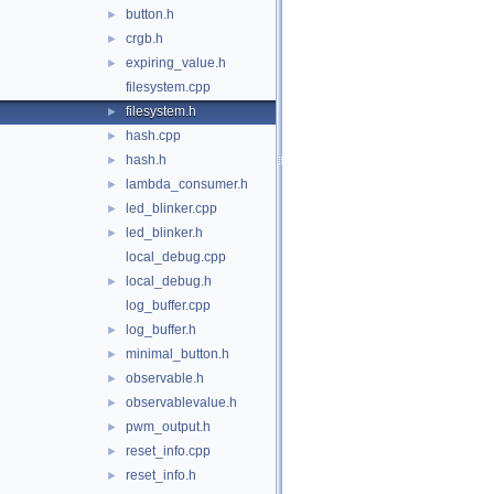
button.h
►
crgb.h
►
expiring_value.h
►
filesystem.cpp
filesystem.h
►
hash.cpp
►
hash.h
►
lambda_consumer.h
►
led_blinker.cpp
►
led_blinker.h
►
local_debug.cpp
local_debug.h
►
log_buffer.cpp
log_buffer.h
►
minimal_button.h
►
observable.h
►
observablevalue.h
►
pwm_output.h
►
reset_info.cpp
►
reset_info.h
►