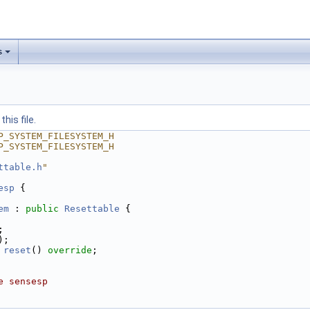
s
his file.
P_SYSTEM_FILESYSTEM_H
P_SYSTEM_FILESYSTEM_H
ttable.h
"
esp
 {
em
 : 
public
Resettable
 {
;
);
reset
() 
override
;
e sensesp