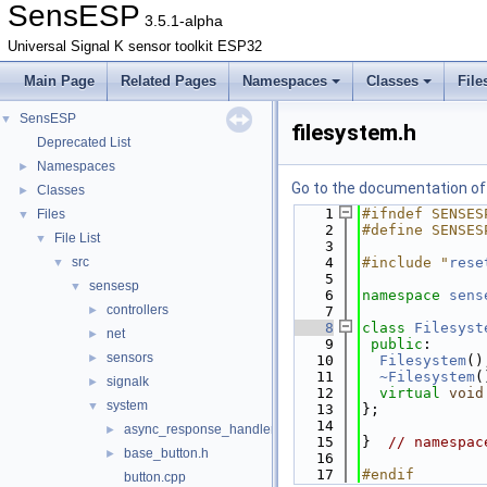
SensESP
3.5.1-alpha
Universal Signal K sensor toolkit ESP32
Main Page
Related Pages
Namespaces
Classes
File
SensESP
▼
filesystem.h
Deprecated List
Namespaces
►
Go to the documentation of t
Classes
►
    1
#ifndef SENSES
Files
▼
    2
#define SENSES
File List
▼
    3
src
    4
#include "
rese
▼
    5
sensesp
▼
    6
namespace 
sens
controllers
►
    7
    8
class 
Filesyst
net
►
    9
public
:
sensors
►
   10
Filesystem
()
   11
~Filesystem
(
signalk
►
   12
virtual
void
system
▼
   13
};
   14
async_response_handler.h
►
   15
}  
// namespac
base_button.h
►
   16
   17
#endif
button.cpp