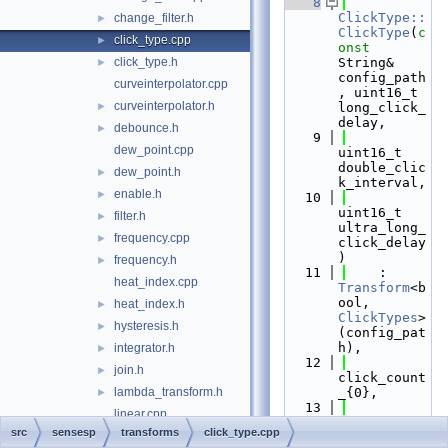
    8
ClickType::
change_filter.h
►
ClickType
(
c
click_type.cpp
►
onst
click_type.h
String& 
►
config_path
curveinterpolator.cpp
, uint16_t 
curveinterpolator.h
►
long_click_
delay,
debounce.h
►
    9
dew_point.cpp
uint16_t 
double_clic
dew_point.h
►
k_interval,
enable.h
►
   10
uint16_t 
filter.h
►
ultra_long_
frequency.cpp
►
click_delay
)
frequency.h
►
   11
    : 
heat_index.cpp
Transform
<b
ool, 
heat_index.h
►
ClickTypes
>
hysteresis.h
►
(config_pat
h),
integrator.h
►
   12
join.h
►
click_count
lambda_transform.h
_{0},
►
   13
linear.cpp
long_click_
src
sensesp
transforms
click_type.cpp
linear.h
►
delay_{long