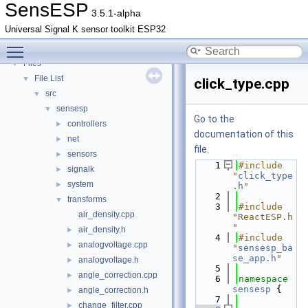
SensESP
▼
SensESP
3.5.1-alpha
Deprecated List
Universal Signal K sensor toolkit ESP32
Namespaces
►
Toggle main menu visibility
Classes
►
Files
▼
File List
▼
click_type.cpp
src
▼
sensesp
▼
Go to the
controllers
►
documentation of this
net
►
file.
sensors
►
    1
#include 
signalk
►
"
click_type
system
►
.h
"
    2
transforms
▼
    3
#include 
air_density.cpp
"ReactESP.h
"
air_density.h
►
    4
#include 
analogvoltage.cpp
►
"
sensesp_ba
se_app.h
"
analogvoltage.h
►
    5
angle_correction.cpp
►
    6
namespace 
sensesp
 {
angle_correction.h
►
    7
change_filter.cpp
►