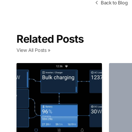
Back to Blog
Related Posts
View All Posts »