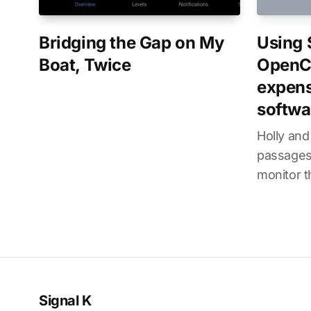
Bridging the Gap on My
Using 
Boat, Twice
OpenCP
expens
softwa
Holly and
passages,
monitor t
Signal K