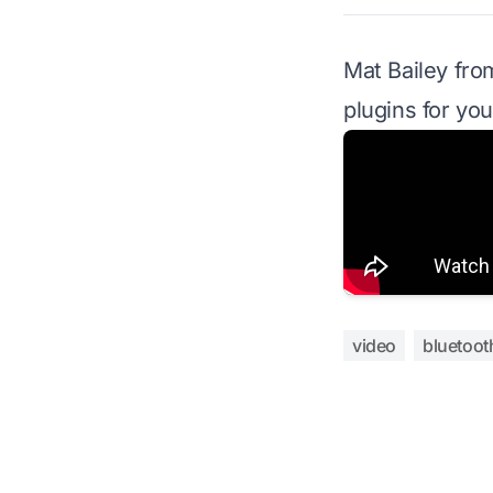
Mat Bailey fr
plugins for you
video
bluetoot