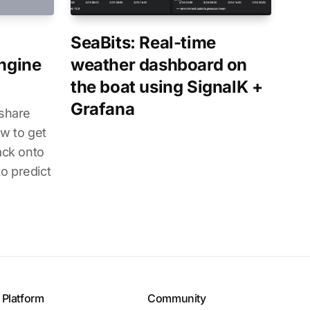
SeaBits: Real-time
Engine
weather dashboard on
the boat using SignalK +
Grafana
 share
w to get
ack onto
o predict
Platform
Community