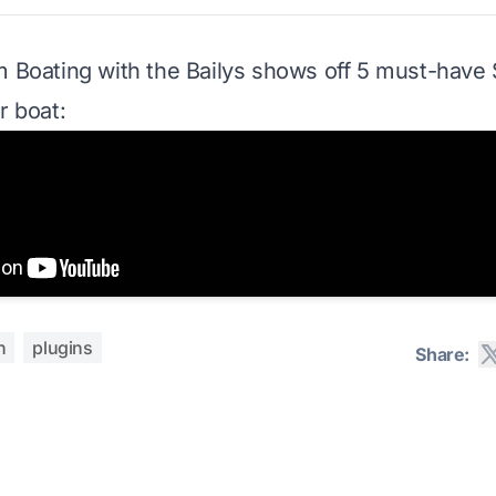
om
Boating with the Bailys
shows off 5 must-have 
r boat:
h
plugins
Share: