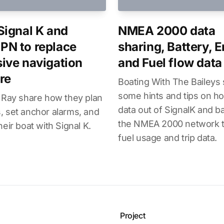
Signal K and
NMEA 2000 data
N to replace
sharing, Battery, 
ive navigation
and Fuel flow data
re
Boating With The Baileys
some hints and tips on ho
 Ray share how they plan
data out of SignalK and b
 set anchor alarms, and
the NMEA 2000 network t
heir boat with Signal K.
fuel usage and trip data.
Project