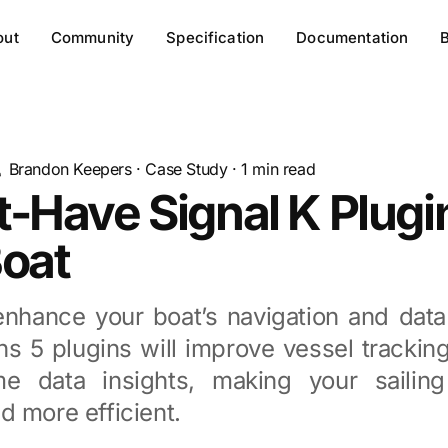
out
Community
Specification
Documentation
Brandon Keepers
·
Case Study
·
1
min read
-Have Signal K Plugin
Boat
enhance your boat’s navigation and data
s 5 plugins will improve vessel tracking
me data insights, making your sailin
 more efficient.