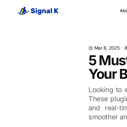
Ab
Mar 8, 2025
·
5 Must
Your 
Looking to 
These plugin
and real-ti
smoother and