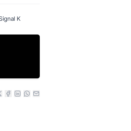
Signal K