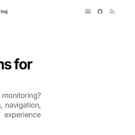
Blog
s for
 monitoring?
, navigation,
g experience