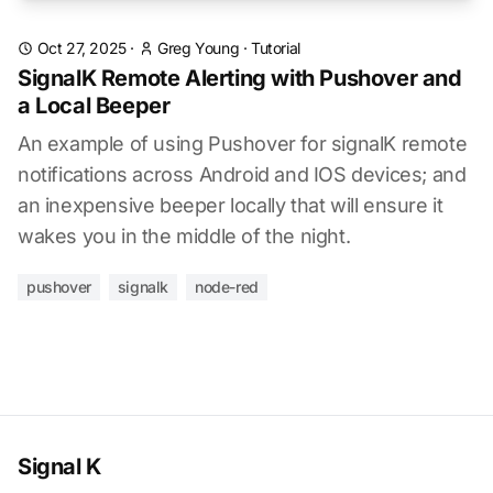
Oct 27, 2025
·
Greg Young
·
Tutorial
SignalK Remote Alerting with Pushover and
a Local Beeper
An example of using Pushover for signalK remote
notifications across Android and IOS devices; and
an inexpensive beeper locally that will ensure it
wakes you in the middle of the night.
pushover
signalk
node-red
Signal K