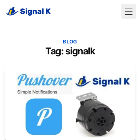
Togg
BLOG
Tag: signalk